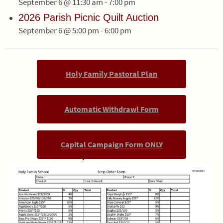
September 6 @ 11:30 am
-
7:00 pm
2026 Parish Picnic Quilt Auction
September 6 @ 5:00 pm
-
6:00 pm
Holy Family Pastoral Plan
Automatic Withdrawl Form
Capital Campaign Form ONLY
Scrip Order Form