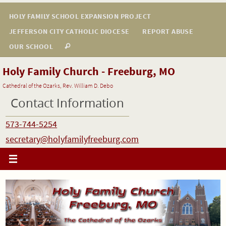
Skip
HOLY FAMILY SCHOOL EXPANSION PROJECT
to
JEFFERSON CITY CATHOLIC DIOCESE
REPORT ABUSE
content
OUR SCHOOL
Holy Family Church - Freeburg, MO
Cathedral of the Ozarks, Rev. William D. Debo
Contact Information
573-744-5254
secretary@holyfamilyfreeburg.com