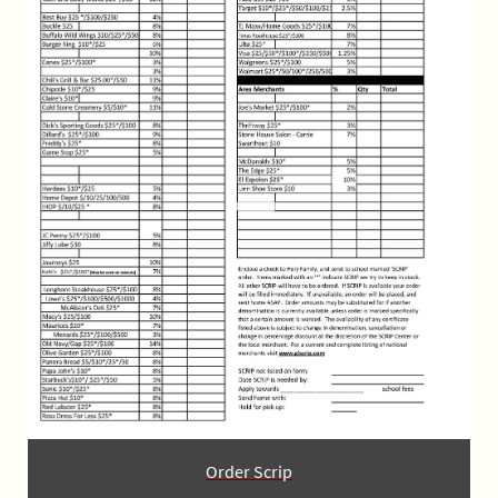
Order Scrip