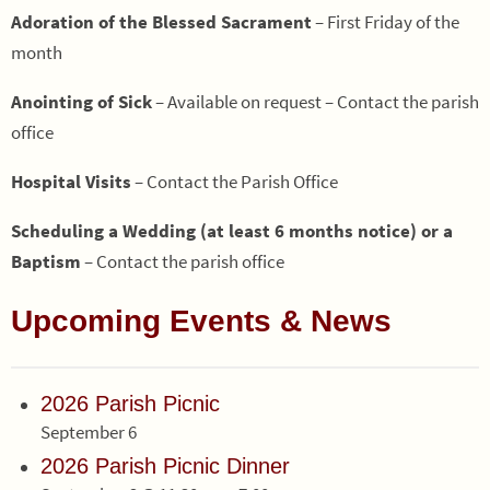
Adoration of the Blessed Sacrament
– First Friday of the
month
Anointing of Sick
– Available on request – Contact the parish
office
Hospital Visits
– Contact the Parish Office
Scheduling a Wedding (at least 6 months notice) or a
Baptism
– Contact the parish office
Upcoming Events & News
2026 Parish Picnic
September 6
2026 Parish Picnic Dinner