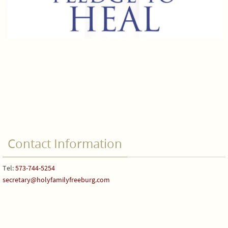
Contact Information
Tel:
573-744-5254
secretary@holyfamilyfreeburg.com