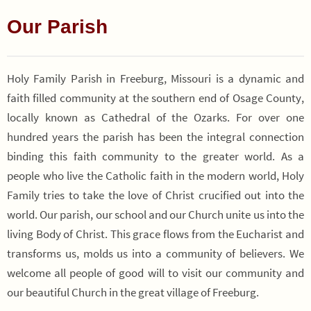
Our Parish
Holy Family Parish in Freeburg, Missouri is a dynamic and
faith filled community at the southern end of Osage County,
locally known as Cathedral of the Ozarks. For over one
hundred years the parish has been the integral connection
binding this faith community to the greater world. As a
people who live the Catholic faith in the modern world, Holy
Family tries to take the love of Christ crucified out into the
world. Our parish, our school and our Church unite us into the
living Body of Christ. This grace flows from the Eucharist and
transforms us, molds us into a community of believers. We
welcome all people of good will to visit our community and
our beautiful Church in the great village of Freeburg.