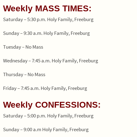
Weekly MASS TIMES:
Saturday – 5:30 p.m. Holy Family, Freeburg
Sunday – 9:30 a.m. Holy Family, Freeburg
Tuesday – No Mass
Wednesday – 7:45 a.m. Holy Family, Freeburg
Thursday – No Mass
Friday – 7:45 a.m. Holy Family, Freeburg
Weekly CONFESSIONS:
Saturday – 5:00 p.m. Holy Family, Freeburg
Sunday – 9:00 a.m Holy Family, Freeburg