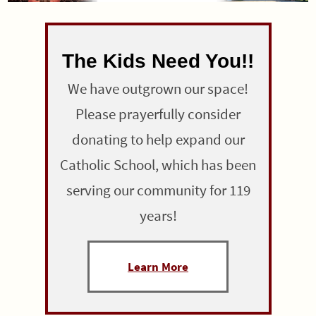
The Kids Need You!!
We have outgrown our space!
Please prayerfully consider
donating to help expand our
Catholic School, which has been
serving our community for 119
years!
Learn More